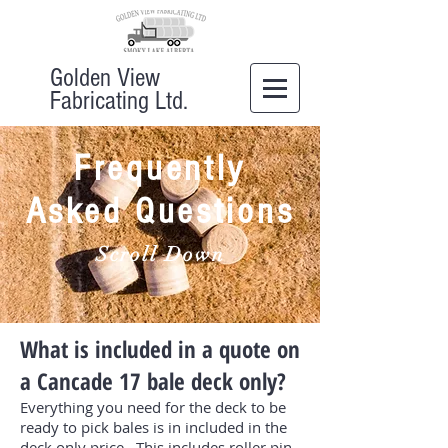
Golden View
Fabricating Ltd.
Frequently
Asked Questions
Scroll Down
What is included in a quote on
a Cancade 17 bale deck only?
Everything you need for the deck to be
ready to pick bales is in included in the
deck only price. This includes roller pin