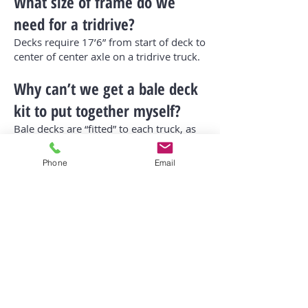
What size of frame do we
need for a tridrive?
Decks require 17’6” from start of deck to
center of center axle on a tridrive truck.
Why can’t we get a bale deck
kit to put together myself?
Bale decks are “fitted” to each truck, as
fuel tanks and other attachments are in
different locations on different trucks.
Phone
Email
The most important part is load arm
positioning and geometry for correct
distances and angles.
Do some trucks work better
than others for a deck?
Yes. If you are looking at a truck, give
Bruce a call at
306-740-7771
and he can
advise if he foresees any difficulties with