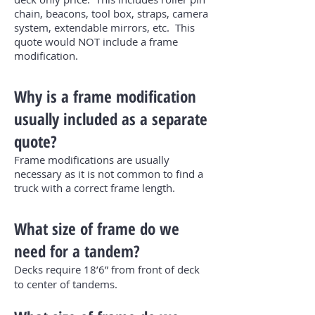
chain, beacons, tool box, straps, camera
system, extendable mirrors, etc. This
quote would NOT include a frame
modification.
Why is a frame modification
usually included as a separate
quote?
Frame modifications are usually
necessary as it is not common to find a
truck with a correct frame length.
What size of frame do we
need for a tandem?
Decks require 18’6” from front of deck
to center of tandems.